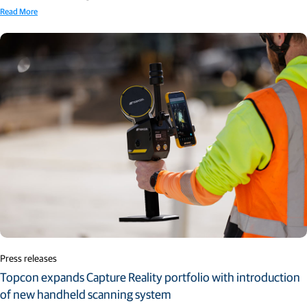
Read More
Press releases
Topcon expands Capture Reality portfolio with introduction
of new handheld scanning system