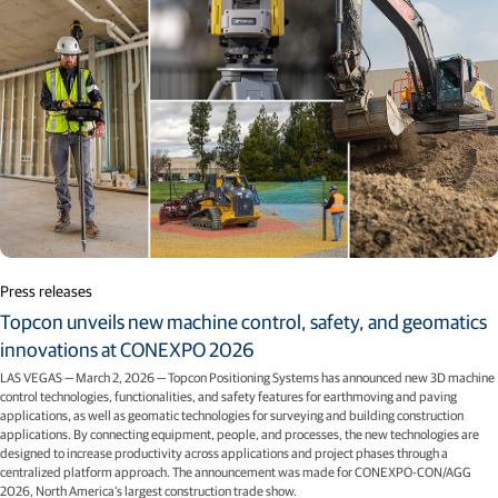
Press releases
Topcon unveils new machine control, safety, and geomatics
innovations at CONEXPO 2026
LAS VEGAS — March 2, 2026 — Topcon Positioning Systems has announced new 3D machine
control technologies, functionalities, and safety features for earthmoving and paving
applications, as well as geomatic technologies for surveying and building construction
applications. By connecting equipment, people, and processes, the new technologies are
designed to increase productivity across applications and project phases through a
centralized platform approach. The announcement was made for CONEXPO-CON/AGG
2026, North America’s largest construction trade show.