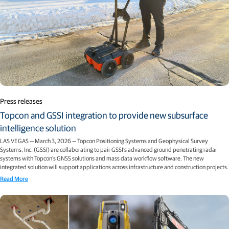
Press releases
Topcon and GSSI integration to provide new subsurface
intelligence solution
LAS VEGAS — March 3, 2026 — Topcon Positioning Systems and Geophysical Survey
Systems, Inc. (GSSI) are collaborating to pair GSSI’s advanced ground penetrating radar
systems with Topcon’s GNSS solutions and mass data workflow software. The new
integrated solution will support applications across infrastructure and construction projects.
Read More