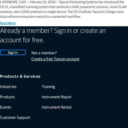
LIVERMORE, Calif. — February 16, 2026 — Topcon Positioning Systems has introduced the
CR-S1, a handheld scanning system that combines LiDAR, panoramic cameras, visual SLAM
cameras, and a GNSS antenna in a single device. The CR-S1 utilizes Topcon’s Collage mass-
data software ecosystem central to a connected workflow.
Read More
Already a member? Sign in or create an
account for free.
Sign in
Not a member?
Create a free Topcon account
Products & Services
Industries
Training
Products
Instrument Repair
Events
Instrument Rental
Customer Support