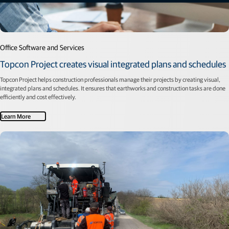
Office Software and Services
Topcon Project creates visual integrated plans and schedules
Topcon Project helps construction professionals manage their projects by creating visual,
integrated plans and schedules. It ensures that earthworks and construction tasks are done
efficiently and cost effectively.
Learn More