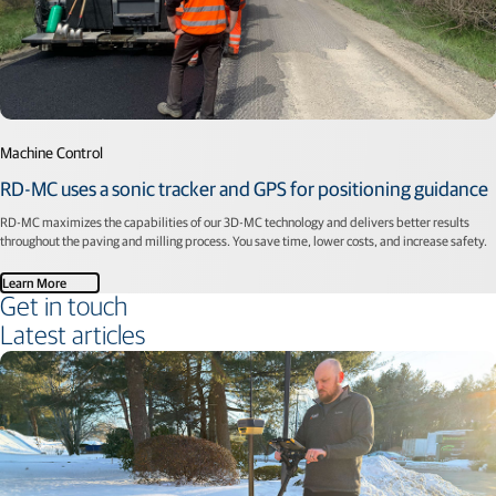
Machine Control
RD-MC uses a sonic tracker and GPS for positioning guidance
RD-MC maximizes the capabilities of our 3D-MC technology and delivers better results
throughout the paving and milling process. You save time, lower costs, and increase safety.
Learn More
Get in touch
Latest articles