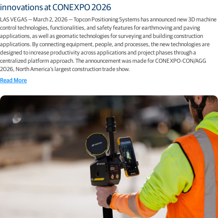
innovations at CONEXPO 2026
LAS VEGAS — March 2, 2026 — Topcon Positioning Systems has announced new 3D machine
control technologies, functionalities, and safety features for earthmoving and paving
applications, as well as geomatic technologies for surveying and building construction
applications. By connecting equipment, people, and processes, the new technologies are
designed to increase productivity across applications and project phases through a
centralized platform approach. The announcement was made for CONEXPO-CON/AGG
2026, North America’s largest construction trade show.
Read More