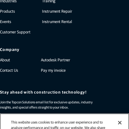
Industries
Training
Products
Instrument Repair
Events
Instrument Rental
Customer Support
Company
About
Autodesk Partner
Contact Us
Pay my invoice
Stay ahead with construction technology!
Join the Topcon Solutions email list for exclusive updates, industry
insights, and special offers straight to your inbox.
Sign up today!
This website uses cookies to enhance user experience and to
analyze performance and traffic on our website. We also share