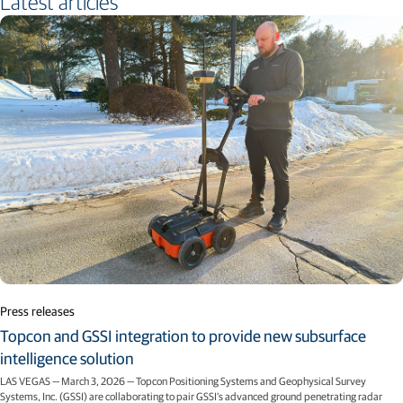
Latest articles
Press releases
Topcon and GSSI integration to provide new subsurface
intelligence solution
LAS VEGAS — March 3, 2026 — Topcon Positioning Systems and Geophysical Survey
Systems, Inc. (GSSI) are collaborating to pair GSSI’s advanced ground penetrating radar