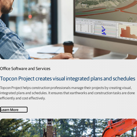
Office Software and Services
Topcon Project creates visual integrated plans and schedules
Topcon Project helps construction professionals manage their projects by creating visual,
integrated plans and schedules. It ensures that earthworks and construction tasks are done
efficiently and cost effectively.
Learn More