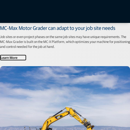
Machine Control
MC-Max Motor Grader can adapt to your job site needs
Job sites or even project phases on the same job sites may have unique requirements. The
MC-Max Grader is built on the MC-X Platform, which optimizes your machine for positioning
and control needed for the job at hand.
Learn More