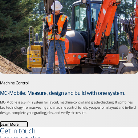
Machine Control
MC-Mobile: Measure, design and build with one system.
MC-Mobile is a 3-in-1 system for layout, machine control and grade checking. It combines
key technology from surveying and machine control to help you perform layout and in-field
design, complete your grading jobs, and verify the results.
Learn More
Get in touch