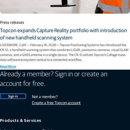
Press releases
Topcon expands Capture Reality portfolio with introduction
of new handheld scanning system
LIVERMORE, Calif. — February 16, 2026 — Topcon Positioning Systems has introduced the
CR-S1, a handheld scanning system that combines LiDAR, panoramic cameras, visual SLAM
cameras, and a GNSS antenna in a single device. The CR-S1 utilizes Topcon’s Collage mass-
data software ecosystem central to a connected workflow.
Read More
Already a member? Sign in or create an
account for free.
Sign in
Not a member?
Create a free Topcon account
Products & Services