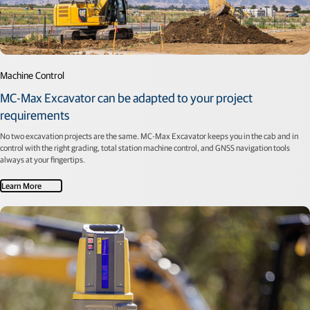
Machine Control
MC-Max Excavator can be adapted to your project
requirements
No two excavation projects are the same. MC-Max Excavator keeps you in the cab and in
control with the right grading, total station machine control, and GNSS navigation tools
always at your fingertips.
Learn More