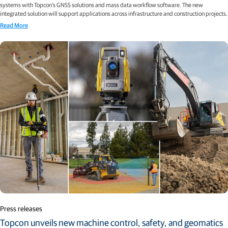
systems with Topcon’s GNSS solutions and mass data workflow software. The new
integrated solution will support applications across infrastructure and construction projects.
Read More
Press releases
Topcon unveils new machine control, safety, and geomatics