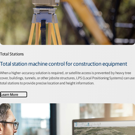
Total Stations
Total station machine control for construction equipment
When a higher-accuracy solution is required, or satellite access is prevented by heavy tree
cover, buildings, tunnels, or other jobsite structures, LPS (Local Positioning Systems) can use
total stations to provide precise location and height information.
Learn More