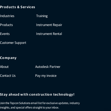
Products & Services
Industries
Training
Products
Instrument Repair
Events
Instrument Rental
Customer Support
Company
About
Autodesk Partner
Contact Us
Pay my invoice
Stay ahead with construction technology!
Join the Topcon Solutions email list for exclusive updates, industry
insights, and special offers straight to your inbox.