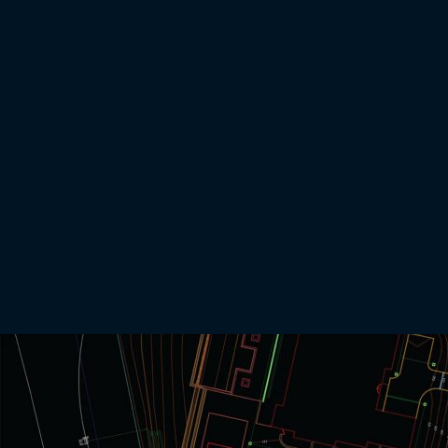
Earthwork Takeoffs
The process of turning 2-D grading plans into a 3-D ‘earthwork takeoff’ used by contractors
for project bids
Request an Earthwork Takeoff
Learn more