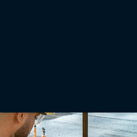
GNSS
GPS and GNSS bases and rovers for infrastructure
applications
GNSS receivers are the backbone of any base and rover setup. Choose from receivers
designed for semi-permanent mounting or others that can quickly screw to the top of a
tripod or range pole.
Learn More