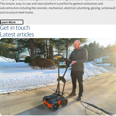
This simple, easy-to-use-and-learn platform is perfect for general contractors and
subcontractors including the concrete, mechanical, electrical, plumbing, glazing, curtainwall
and structural steel trades.
Learn More
Get in touch
Latest articles