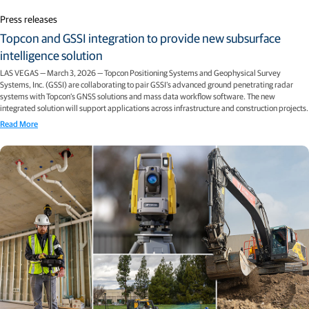
Press releases
Topcon and GSSI integration to provide new subsurface
intelligence solution
LAS VEGAS — March 3, 2026 — Topcon Positioning Systems and Geophysical Survey
Systems, Inc. (GSSI) are collaborating to pair GSSI’s advanced ground penetrating radar
systems with Topcon’s GNSS solutions and mass data workflow software. The new
integrated solution will support applications across infrastructure and construction projects.
Read More