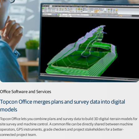
Office Software and Services
Topcon Office merges plans and survey data into digital
models
Topcon Office lets you combine plans and survey data to build 3D digital-terrain models for
site survey and machine control. A common file can be directly shared between machine
operators, GPS instruments, grade checkers and project stakeholders for a better-
connected project team.