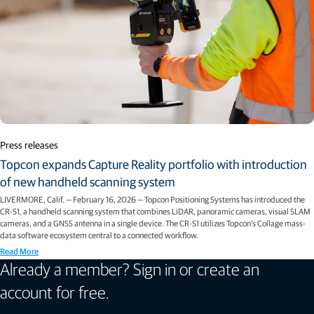
Press releases
Topcon expands Capture Reality portfolio with introduction
of new handheld scanning system
LIVERMORE, Calif. — February 16, 2026 — Topcon Positioning Systems has introduced the
CR-S1, a handheld scanning system that combines LiDAR, panoramic cameras, visual SLAM
cameras, and a GNSS antenna in a single device. The CR-S1 utilizes Topcon’s Collage mass-
data software ecosystem central to a connected workflow.
Read More
Already a member? Sign in or create an
account for free.