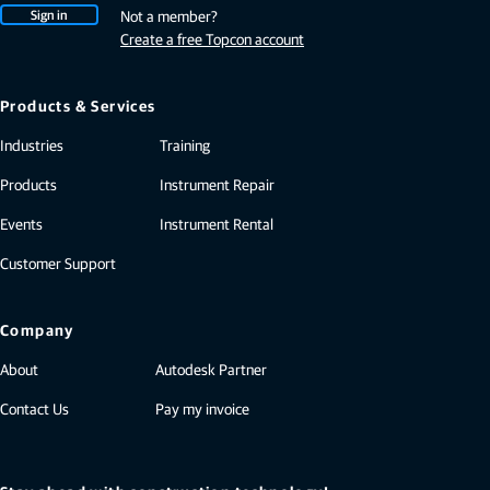
Sign in
Not a member?
Create a free Topcon account
Products & Services
Industries
Training
Products
Instrument Repair
Events
Instrument Rental
Customer Support
Company
About
Autodesk Partner
Contact Us
Pay my invoice