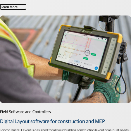
Learn More
Field Software and Controllers
Digital Layout software for construction and MEP
Topcon Digital Layout is designed for all your building construction layout or as-built needs.