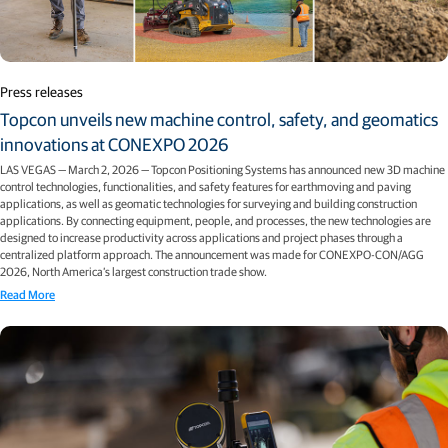
Press releases
Topcon unveils new machine control, safety, and geomatics
innovations at CONEXPO 2026
LAS VEGAS — March 2, 2026 — Topcon Positioning Systems has announced new 3D machine
control technologies, functionalities, and safety features for earthmoving and paving
applications, as well as geomatic technologies for surveying and building construction
applications. By connecting equipment, people, and processes, the new technologies are
designed to increase productivity across applications and project phases through a
centralized platform approach. The announcement was made for CONEXPO-CON/AGG
2026, North America’s largest construction trade show.
Read More