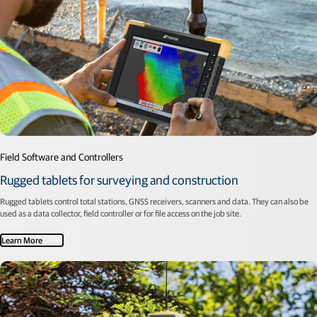
Field Software and Controllers
Rugged tablets for surveying and construction
Rugged tablets control total stations, GNSS receivers, scanners and data. They can also be
used as a data collector, field controller or for file access on the job site.
Learn More