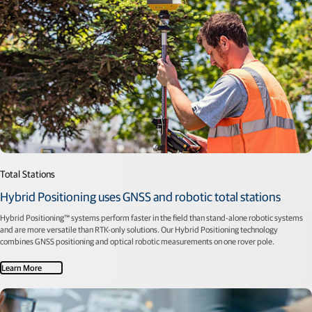
Total Stations
Hybrid Positioning uses GNSS and robotic total stations
Hybrid Positioning™ systems perform faster in the field than stand-alone robotic systems
and are more versatile than RTK-only solutions. Our Hybrid Positioning technology
combines GNSS positioning and optical robotic measurements on one rover pole.
Learn More