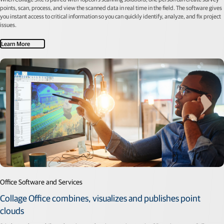
points, scan, process, and view the scanned data in real time in the field. The software gives
you instant access to critical information so you can quickly identify, analyze, and fix project
issues.
Learn More
Office Software and Services
Collage Office combines, visualizes and publishes point
clouds