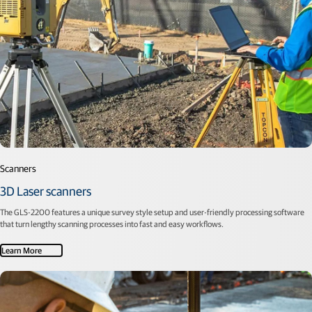
Scanners
3D Laser scanners
The GLS-2200 features a unique survey style setup and user-friendly processing software
that turn lengthy scanning processes into fast and easy workflows.
Learn More