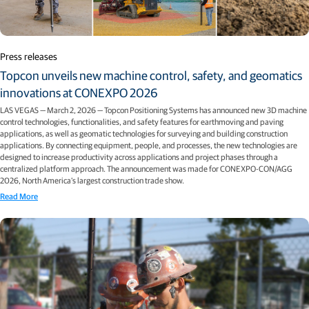
Press releases
Topcon unveils new machine control, safety, and geomatics
innovations at CONEXPO 2026
LAS VEGAS — March 2, 2026 — Topcon Positioning Systems has announced new 3D machine
control technologies, functionalities, and safety features for earthmoving and paving
applications, as well as geomatic technologies for surveying and building construction
applications. By connecting equipment, people, and processes, the new technologies are
designed to increase productivity across applications and project phases through a
centralized platform approach. The announcement was made for CONEXPO-CON/AGG
2026, North America’s largest construction trade show.
Read More