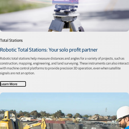
Total Stations
Robotic Total Stations: Your solo profit partner
Robotic total stations help measure distances and angles for a variety of projects, such as
construction, mapping, engineering, and land surveying. These instruments can also interact
with machine control platforms to provide precision 3D operation, even when satellite
signals are not an option.
Learn More