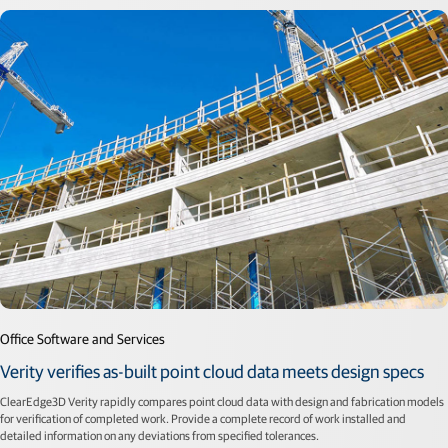
Office Software and Services
Verity verifies as-built point cloud data meets design specs
ClearEdge3D Verity rapidly compares point cloud data with design and fabrication models
for verification of completed work. Provide a complete record of work installed and
detailed information on any deviations from specified tolerances.