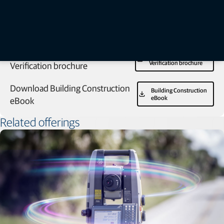
Download GTL Construction
GTL Construction
Verification brochure
Verification brochure
Download Building Construction
Building Construction
eBook
eBook
Related offerings