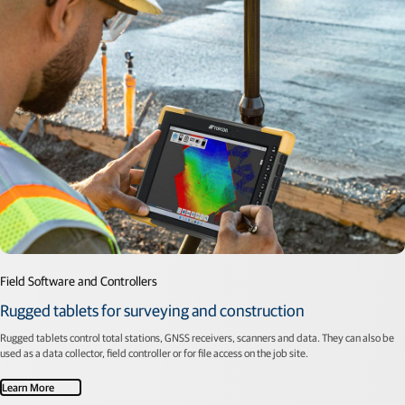
Field Software and Controllers
Rugged tablets for surveying and construction
Rugged tablets control total stations, GNSS receivers, scanners and data. They can also be
used as a data collector, field controller or for file access on the job site.
Learn More