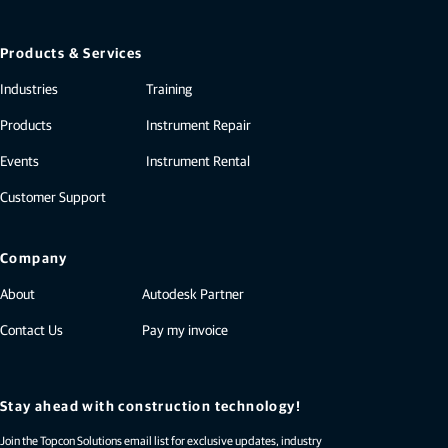
Products & Services
Industries
Training
Products
Instrument Repair
Events
Instrument Rental
Customer Support
Company
About
Autodesk Partner
Contact Us
Pay my invoice
Stay ahead with construction technology!
Join the Topcon Solutions email list for exclusive updates, industry