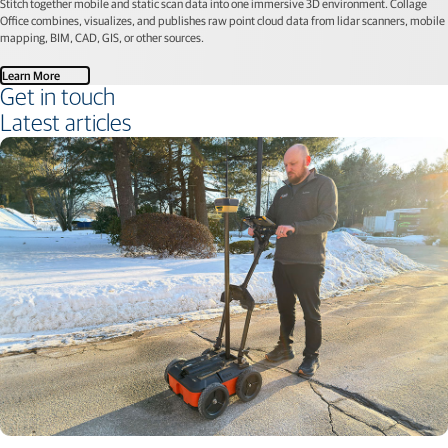
Stitch together mobile and static scan data into one immersive 3D environment. Collage
Office combines, visualizes, and publishes raw point cloud data from lidar scanners, mobile
mapping, BIM, CAD, GIS, or other sources.
Learn More
Get in touch
Latest articles