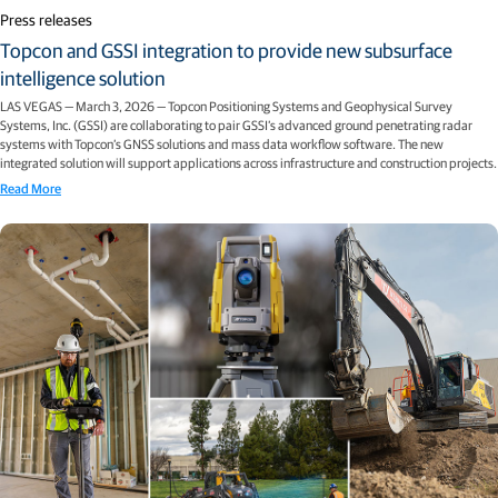
Press releases
Topcon and GSSI integration to provide new subsurface
intelligence solution
LAS VEGAS — March 3, 2026 — Topcon Positioning Systems and Geophysical Survey
Systems, Inc. (GSSI) are collaborating to pair GSSI’s advanced ground penetrating radar
systems with Topcon’s GNSS solutions and mass data workflow software. The new
integrated solution will support applications across infrastructure and construction projects.
Read More