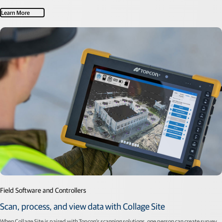
Learn More
Field Software and Controllers
Scan, process, and view data with Collage Site
When Collage Site is paired with Topcon’s scanning solutions, one person can create survey