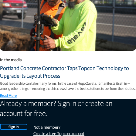
In the media
Portland Concrete Contractor Taps Topcon Technology to
Upgrade its Layout Process
Good leadership can take many forms. In the case of Hugo Zavala, it manifests itself in —
among other things — ensuring that his crews have the best solutions to perform their duties.
Read More
Already a member? Sign in or create an
account for free.
Sign in
Not a member?
Create a free Topcon account